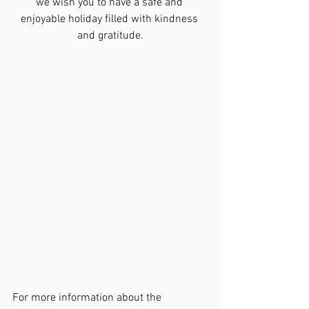
we wish you to have a safe and 
enjoyable holiday filled with kindness 
and gratitude.
For more information about the 