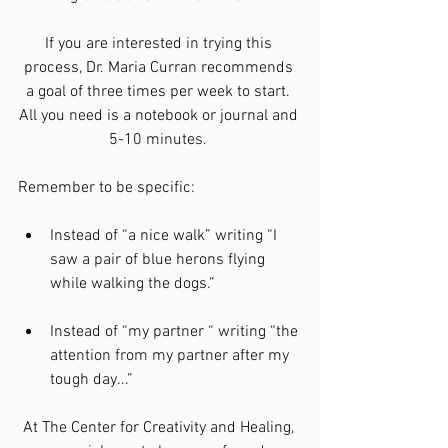
If you are interested in trying this 
process, Dr. Maria Curran recommends 
a goal of three times per week to start. 
All you need is a notebook or journal and 
5-10 minutes. 
Remember to be specific:
Instead of “a nice walk” writing “I 
saw a pair of blue herons flying 
while walking the dogs.”
Instead of “my partner “ writing “the 
attention from my partner after my 
tough day...”
At The Center for Creativity and Healing, 