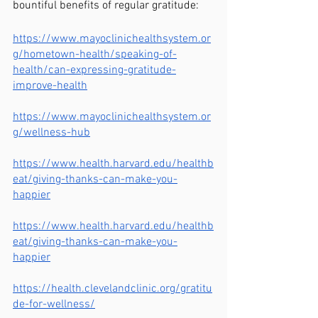
bountiful benefits of regular gratitude:
https://www.mayoclinichealthsystem.or
g/hometown-health/speaking-of-
health/can-expressing-gratitude-
improve-health
https://www.mayoclinichealthsystem.or
g/wellness-hub
https://www.health.harvard.edu/healthb
eat/giving-thanks-can-make-you-
happier
https://www.health.harvard.edu/healthb
eat/giving-thanks-can-make-you-
happier
https://health.clevelandclinic.org/gratitu
de-for-wellness/