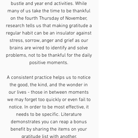
bustle and year end activities. While 
many of us take the time to be thankful 
on the fourth Thursday of November, 
research tells us that making gratitude a 
regular habit can be an insulator against 
stress, sorrow, anger and grief as our 
brains are wired to identify and solve 
problems, not to be thankful for the daily 
positive moments. 
A consistent practice helps us to notice 
the good, the kind, and the wonder in 
our lives - those in between moments 
we may forget too quickly or even fail to 
notice. In order to be most effective, it 
needs to be specific. Literature 
demonstrates you can reap a bonus 
benefit by sharing the items on your 
gratitude list with another.