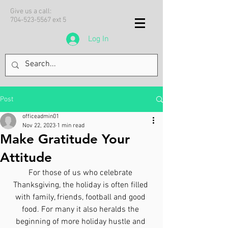
Give us a call:
704-523-5567
ext 5
Log In
Post
officeadmin01
Nov 22, 2023
1 min read
Make Gratitude Your
Attitude
For those of us who celebrate 
Thanksgiving, the holiday is often filled 
with family, friends, football and good 
food. For many it also heralds the 
beginning of more holiday hustle and 