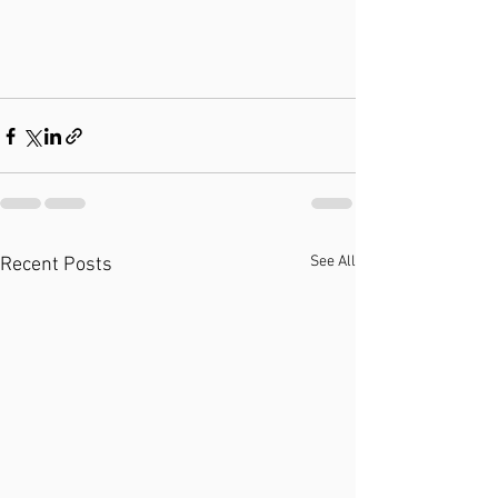
See All
Recent Posts