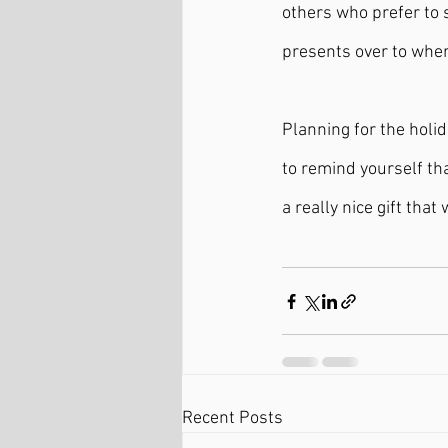
others who prefer to 
presents over to wher
Planning for the holid
to remind yourself tha
a really nice gift that
Recent Posts