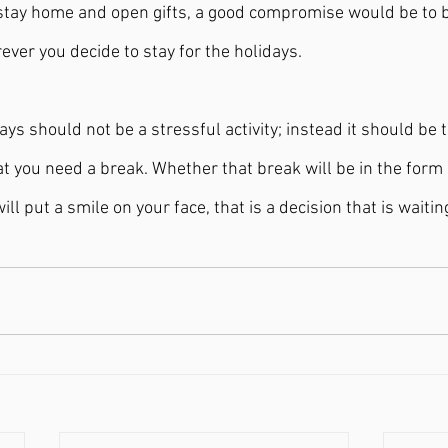
stay home and open gifts, a good compromise would be to b
ever you decide to stay for the holidays.
ays should not be a stressful activity; instead it should be 
t you need a break. Whether that break will be in the form of
 will put a smile on your face, that is a decision that is waiti