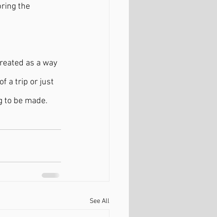
ring the 
treated as a way 
 a trip or just 
ng to be made.
See All