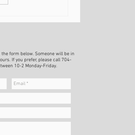
ing Peace in a Season of
nge
ut the form below. Someone will be in
urs. If you prefer, please call 704-
etween 10-2 Monday-Friday.