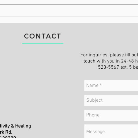
Being at Peace When the
Find
World Feels Chaotic
Cha
CONTACT
For inquiries. please fill o
touch with you in 24-48 ho
523-5567 ext. 5 b
ivity & Healing
rk Rd.