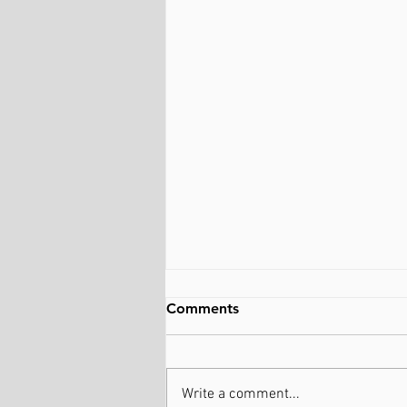
Comments
Write a comment...