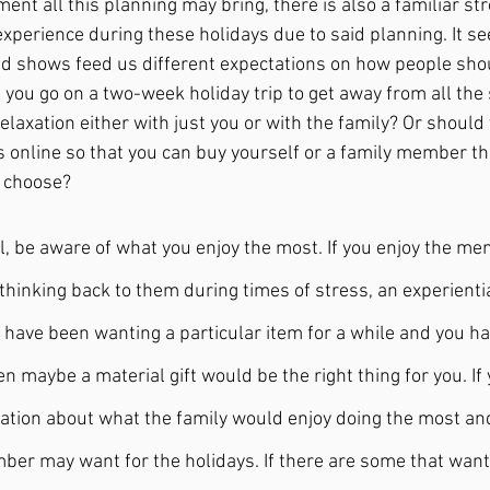
nt all this planning may bring, there is also a familiar st
xperience during these holidays due to said planning. It s
nd shows feed us different expectations on how people sho
 you go on a two-week holiday trip to get away from all the
elaxation either with just you or with the family? Or should
s online so that you can buy yourself or a family member the
 choose?
al, be aware of what you enjoy the most. If you enjoy the me
 thinking back to them during times of stress, an experientia
u have been wanting a particular item for a while and you ha
hen maybe a material gift would be the right thing for you. If
sation about what the family would enjoy doing the most an
er may want for the holidays. If there are some that want 