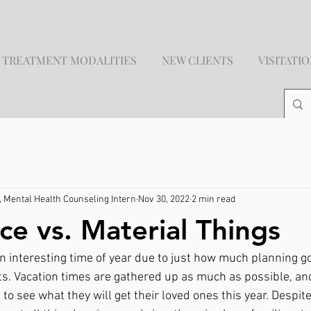
TREATMENT MODALITIES
NEW CLIENTS
VISITATI
 Mental Health Counseling Intern
Nov 30, 2022
2 min read
ce vs. Material Things
n interesting time of year due to just how much planning go
s. Vacation times are gathered up as much as possible, and
o see what they will get their loved ones this year. Despite 