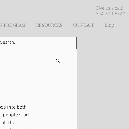
Give us a call:
704-523-5567 e
ON PROGRAM
RESOURCES
CONTACT
Blog
es into both 
 people start 
all the 