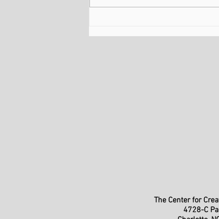
February Is About More
Than Romantic Love
T
he Center for
Creat
4728-C Pa