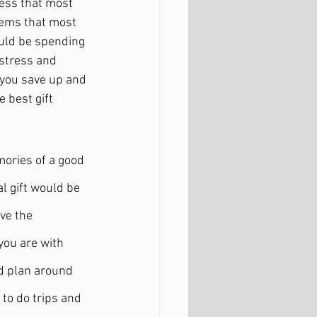
ress that most 
eems that most 
uld be spending 
 stress and 
 you save up and 
 best gift 
mories of a good 
l gift would be 
ve the 
 you are with 
d plan around 
to do trips and 