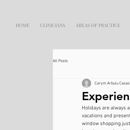
HOME
CLINICIANS
AREAS OF PRACTICE
All Posts
Carym Arbulu Casas,
Experien
Holidays are always a
vacations and present
window shopping just t