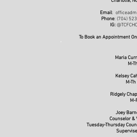
Charlotte, 
Email
:
officeadm
Phone
: (704) 52
IG:
@TCFCHCh
To Book an Appointment On
*
Maria Cur
M-T
Kelsey Ca
M-Th
Ridgely Ch
M-
Joey Bar
Counselor & V
Tuesday-Thursday Coun
Supervise