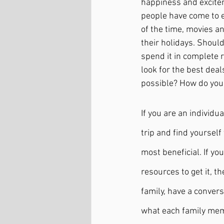
happiness and exciteme
people have come to e
of the time, movies a
their holidays. Should
spend it in complete r
look for the best deal
possible? How do you
If you are an individu
trip and find yourself
most beneficial. If yo
resources to get it, t
family, have a conver
what each family memb