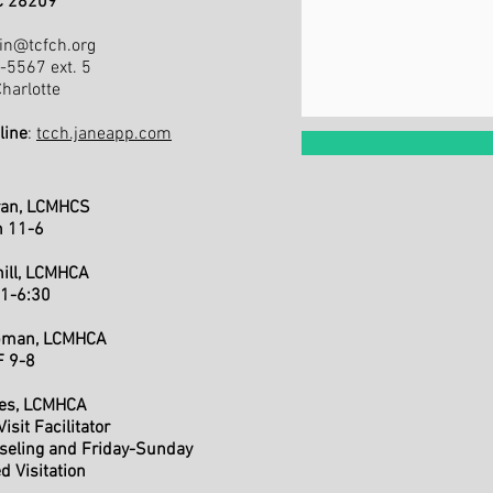
NC 28209
in@tcfch.org
3-5567 ext. 5
arlotte
line
:
tcch.janeapp.com
ran, LCMHCS
h 11-6
hill, LCMHCA
 1-6:30
apman, LCMHCA
F 9-8
nes, LCMHCA
isit Facilitator
seling and Friday-Sunday
d Visitation