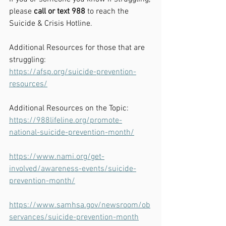
please
 call or text 988
 to reach the 
Suicide & Crisis Hotline. 
Additional Resources for those that are 
struggling:
https://afsp.org/suicide-prevention-
resources/
Additional Resources on the Topic:
https://988lifeline.org/promote-
national-suicide-prevention-month/
https://www.nami.org/get-
involved/awareness-events/suicide-
prevention-month/
https://www.samhsa.gov/newsroom/ob
servances/suicide-prevention-month