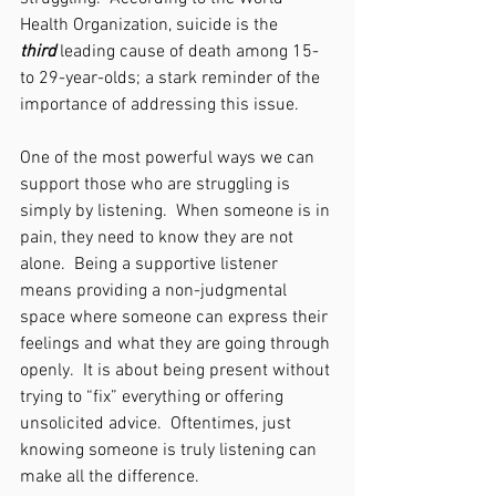
Health Organization, suicide is the 
third
 leading cause of death among 15-
to 29-year-olds; a stark reminder of the 
importance of addressing this issue.
One of the most powerful ways we can 
support those who are struggling is 
simply by listening.  When someone is in 
pain, they need to know they are not 
alone.  Being a supportive listener 
means providing a non-judgmental 
space where someone can express their 
feelings and what they are going through 
openly.  It is about being present without 
trying to “fix” everything or offering 
unsolicited advice.  Oftentimes, just 
knowing someone is truly listening can 
make all the difference.   