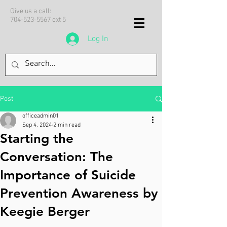
Give us a call:
704-523-5567
ext 5
Log In
Post
officeadmin01
Sep 4, 2024
2 min read
Starting the
Conversation: The
Importance of Suicide
Prevention Awareness by
Keegie Berger