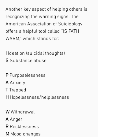
Another key aspect of helping others is 
recognizing the warning signs. The 
American Association of Suicidology 
offers a helpful tool called “IS PATH 
WARM,” which stands for:
I
 Ideation (suicidal thoughts)
S
 Substance abuse
P
 Purposelessness
A
 Anxiety
T
 Trapped
H
 Hopelessness/helplessness
W
 Withdrawal
A
 Anger
R
 Recklessness
M
 Mood changes