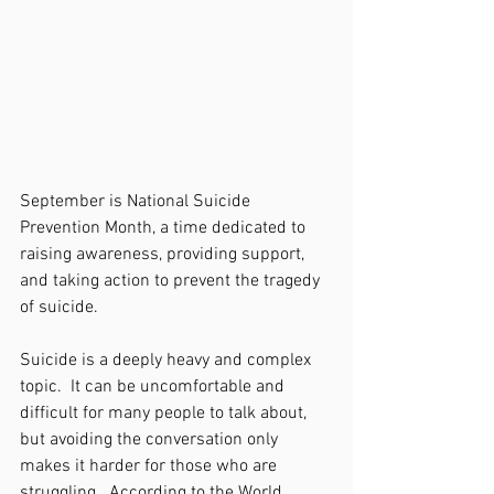
September is National Suicide 
Prevention Month, a time dedicated to 
raising awareness, providing support, 
and taking action to prevent the tragedy 
of suicide. 
Suicide is a deeply heavy and complex 
topic.  It can be uncomfortable and 
difficult for many people to talk about, 
but avoiding the conversation only 
makes it harder for those who are 
struggling.  According to the World 