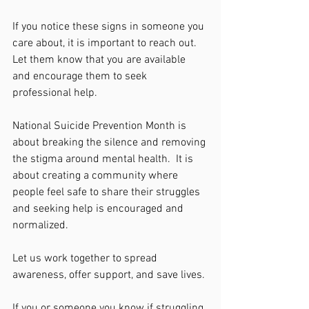
If you notice these signs in someone you 
care about, it is important to reach out.  
Let them know that you are available 
and encourage them to seek 
professional help. 
National Suicide Prevention Month is 
about breaking the silence and removing 
the stigma around mental health.  It is 
about creating a community where 
people feel safe to share their struggles 
and seeking help is encouraged and 
normalized. 
Let us work together to spread 
awareness, offer support, and save lives. 
If you or someone you know if struggling, 