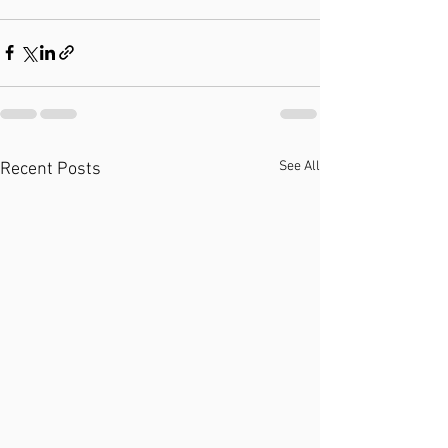
See All
Recent Posts